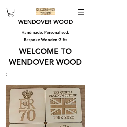
WENDOVER WOOD
Handmade, Personalised,
Bespoke Wooden Gifts
WELCOME TO
WENDOVER WOOD