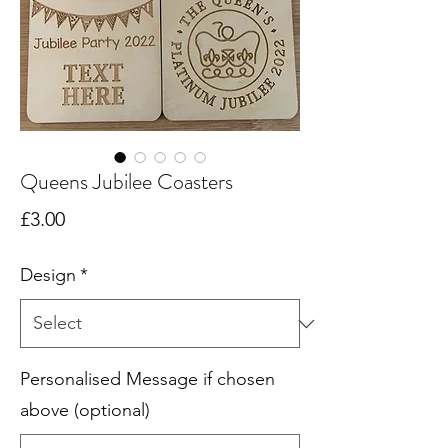
Queens Jubilee Coasters
Price
£3.00
Design
*
Personalised Message if chosen
above (optional)