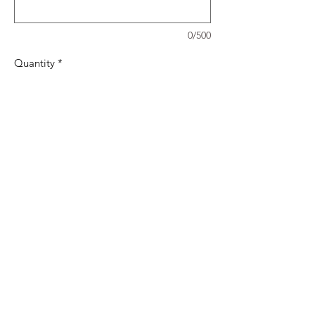
0/500
Quantity
*
Add to Cart
Set of 4 Coasters to celebrate the Queens
Platinum Jubilee (2nd - 5th June 2022)
Can be purchased as a set or individually
(£3 each or Set of 4 for £10)
01296623869