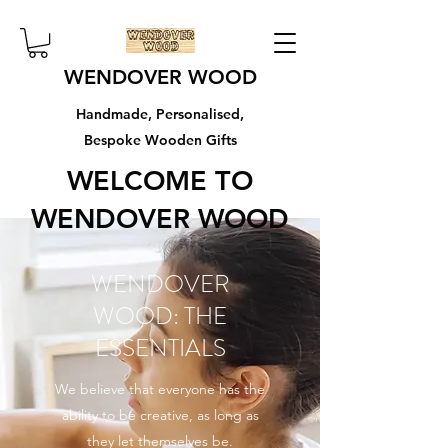
WENDOVER WOOD
Handmade, Personalised,
Bespoke Wooden Gifts
WELCOME TO
WENDOVER WOOD
WENDOVER
WOOD: THE
ESSENTIALS
We believe that everyone has the
ability to be creative, as long as
they let themselves be.