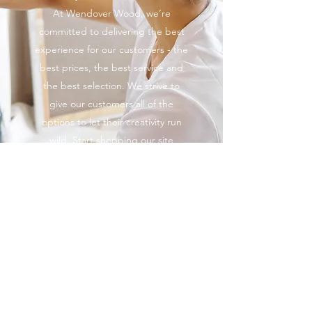
At Wendover Wood, we’re
committed to delivering the best
experience for our customers - the
best prices, the best service and
the best selection. We strive to
give our customers all of the
options to let their creativity run
wild. Start shopping our site
today.
Explore
01296623869
©2022 by Wendover Wood. Proudly created with