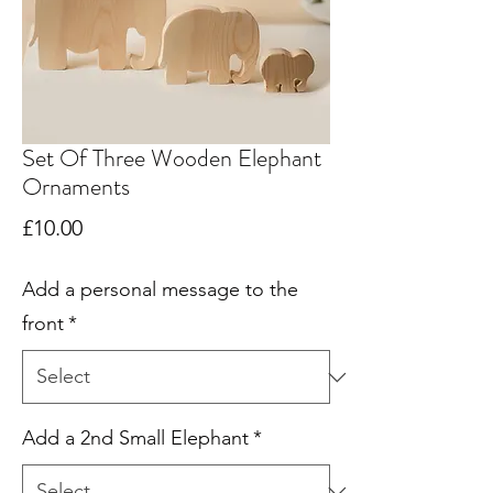
Set Of Three Wooden Elephant
Ornaments
Price
£10.00
Add a personal message to the
front
*
Add a 2nd Small Elephant
*