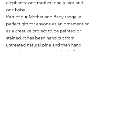
elephants: one mother, one junior and
one baby.
Part of our Mother and Baby range, a
perfect gift for anyone as an ornament or
as a creative project to be painted or
stained. It has been hand cut from
untreated natural pine and then hand
sanded to a super smooth finish. Being
2cm thick they quite happily stand up on
their own and can be positioned in any
way or order, perfect to stand on top of a
fireplace or book case.
Because we use natural wood the grains
are unique to each piece which means no
two of our ornaments will ever be exactly
the same. This adds to the untreated finish
which really shows off the natural look of
the wood.
made from: