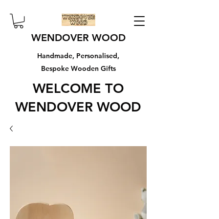
WENDOVER WOOD
Handmade, Personalised,
Bespoke Wooden Gifts
WELCOME TO
WENDOVER WOOD