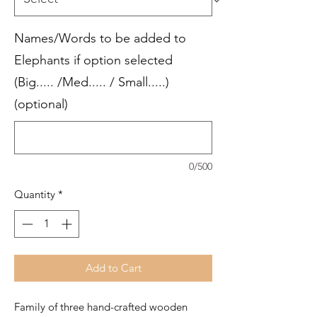
Names/Words to be added to
Elephants if option selected
(Big..... /Med..... / Small.....)
(optional)
0/500
Quantity
*
Add to Cart
Family of three hand-crafted wooden